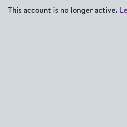
This account is no longer active.
L