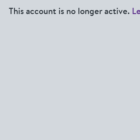
This account is no longer active.
L